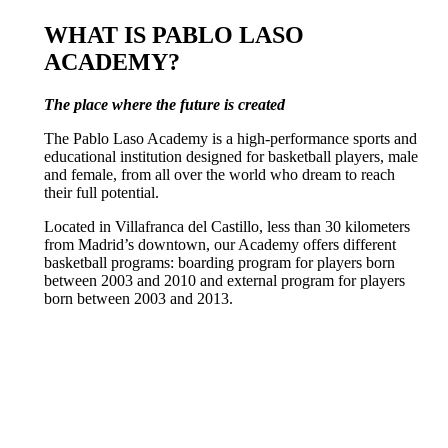
WHAT IS PABLO LASO
ACADEMY?
The place where the future is created
The Pablo Laso Academy is a high-performance sports and
educational institution designed for basketball players, male
and female, from all over the world who dream to reach
their full potential.
Located in Villafranca del Castillo, less than 30 kilometers
from Madrid’s downtown, our Academy offers different
basketball programs: boarding program for players born
between 2003 and 2010 and external program for players
born between 2003 and 2013.