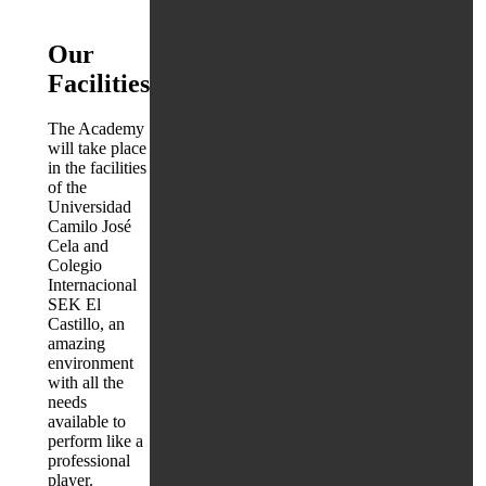
Our
Facilities
The Academy
will take place
in the facilities
of the
Universidad
Camilo José
Cela and
Colegio
Internacional
SEK El
Castillo, an
amazing
environment
with all the
needs
available to
perform like a
professional
player.