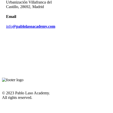
Urbanización Villafranca del
Castillo, 28692, Madrid
Email
info
@pablolasoacademy.com
© 2023 Pablo Laso Academy.
All rights reserved.