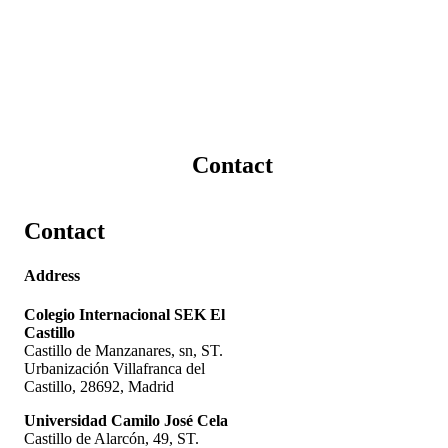
Contact
Contact
Address
Colegio Internacional SEK El
Castillo
Castillo de Manzanares, sn, ST.
Urbanización Villafranca del
Castillo, 28692, Madrid
Universidad Camilo José Cela
Castillo de Alarcón, 49, ST.