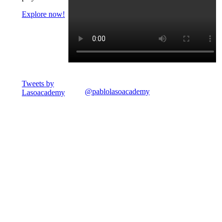
Explore now!
Tweets by
@pablolasoacademy
Lasoacademy